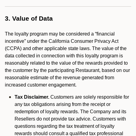
3. Value of Data
The loyalty program may be considered a “financial
incentive” under the California Consumer Privacy Act
(CCPA) and other applicable state laws. The value of the
data collected in connection with this loyalty program is
reasonably related to the value of the rewards provided to
the customer by the participating Restaurant, based on our
reasonable estimate of the revenue generated from
increased customer engagement.
Tax Disclaimer.
Customers are solely responsible for
any tax obligations arising from the receipt or
redemption of loyalty rewards. The Company and its
Resellers do not provide tax advice. Customers with
questions regarding the tax treatment of loyalty
rewards should consult a qualified tax professional