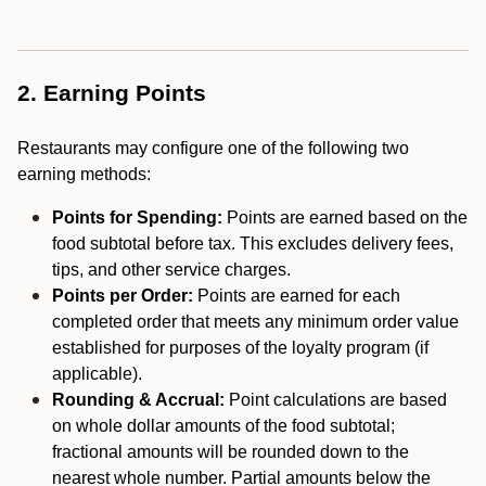
2. Earning Points
Restaurants may configure one of the following two
earning methods:
Points for Spending:
Points are earned based on the
food subtotal before tax. This excludes delivery fees,
tips, and other service charges.
Points per Order:
Points are earned for each
completed order that meets any minimum order value
established for purposes of the loyalty program (if
applicable).
Rounding & Accrual:
Point calculations are based
on whole dollar amounts of the food subtotal;
fractional amounts will be rounded down to the
nearest whole number. Partial amounts below the