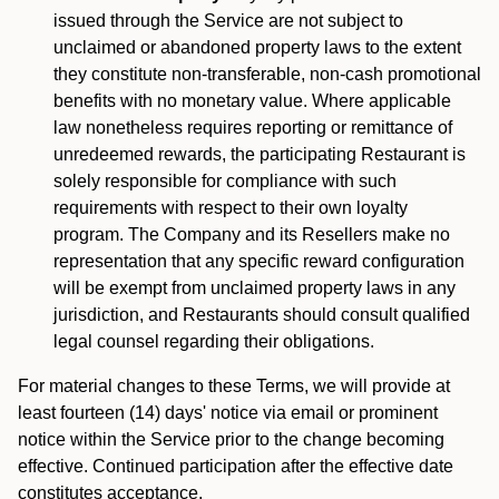
issued through the Service are not subject to
unclaimed or abandoned property laws to the extent
they constitute non-transferable, non-cash promotional
benefits with no monetary value. Where applicable
law nonetheless requires reporting or remittance of
unredeemed rewards, the participating Restaurant is
solely responsible for compliance with such
requirements with respect to their own loyalty
program. The Company and its Resellers make no
representation that any specific reward configuration
will be exempt from unclaimed property laws in any
jurisdiction, and Restaurants should consult qualified
legal counsel regarding their obligations.
For material changes to these Terms, we will provide at
least fourteen (14) days' notice via email or prominent
notice within the Service prior to the change becoming
effective. Continued participation after the effective date
constitutes acceptance.