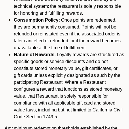
technical system; the restaurant is solely responsible
for honoring and fulfilling rewards.
Consumption Policy:
Once points are redeemed,
they are permanently consumed. Points will not be
refunded or reinstated even if the associated order is
later cancelled or refunded, or if the reward becomes
unavailable at the time of fulfillment.
Nature of Rewards.
Loyalty rewards are structured as
specific goods or service discounts and do not
constitute stored monetary value, gift certificates, or
gift cards unless explicitly designated as such by the
participating Restaurant. Where a Restaurant
configures a reward that functions as stored monetary
value, that Restaurant is solely responsible for
compliance with all applicable gift card and stored
value laws, including but not limited to California Civil
Code Section 1749.5.
Any minimum redemption thresholds established by the