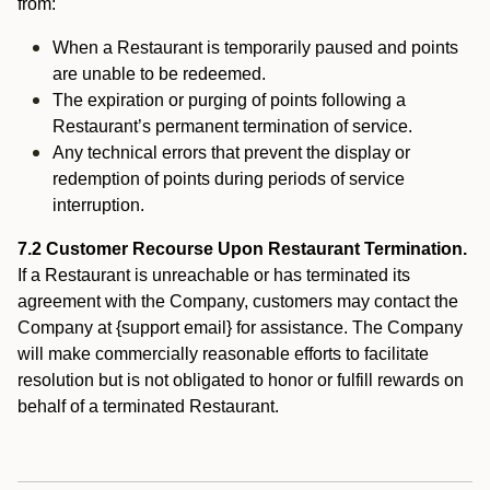
from:
When a Restaurant is temporarily paused and points
are unable to be redeemed.
The expiration or purging of points following a
Restaurant’s permanent termination of service.
Any technical errors that prevent the display or
redemption of points during periods of service
interruption.
7.2 Customer Recourse Upon Restaurant Termination.
If a Restaurant is unreachable or has terminated its
agreement with the Company, customers may contact the
Company at {support email} for assistance. The Company
will make commercially reasonable efforts to facilitate
resolution but is not obligated to honor or fulfill rewards on
behalf of a terminated Restaurant.