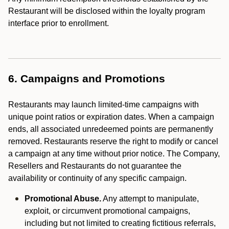
Restaurant will be disclosed within the loyalty program
interface prior to enrollment.
6. Campaigns and Promotions
Restaurants may launch limited-time campaigns with
unique point ratios or expiration dates. When a campaign
ends, all associated unredeemed points are permanently
removed. Restaurants reserve the right to modify or cancel
a campaign at any time without prior notice. The Company,
Resellers and Restaurants do not guarantee the
availability or continuity of any specific campaign.
Promotional Abuse.
Any attempt to manipulate,
exploit, or circumvent promotional campaigns,
including but not limited to creating fictitious referrals,