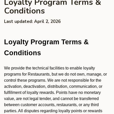
Loyalty Program Terms &
Conditions
Last updated: April 2, 2026
Loyalty Program Terms &
Conditions
We provide the technical facilities to enable loyalty
programs for Restaurants, but we do not own, manage, or
control these programs. We are not responsible for the
activation, deactivation, distribution, communication, or
fulfillment of loyalty rewards. Points have no monetary
value, are not legal tender, and cannot be transferred
between customer accounts, restaurants, or any third
parties. All disputes regarding loyalty points or rewards