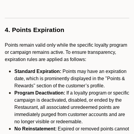
4. Points Expiration
Points remain valid only while the specific loyalty program
or campaign remains active. To ensure transparency,
expiration rules are applied as follows:
Standard Expiration:
Points may have an expiration
date, which is prominently displayed in the "Points &
Rewards" section of the customer’s profile.
Program Deactivation:
If a loyalty program or specific
campaign is deactivated, disabled, or ended by the
Restaurant, all associated unredeemed points are
immediately purged from customer accounts and are
no longer visible or redeemable.
No Reinstatement:
Expired or removed points cannot