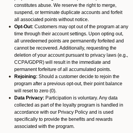
constitutes abuse. We reserve the right to merge,
suspend, or terminate duplicate accounts and forfeit
all associated points without notice.
Opt-Out:
Customers may opt out of the program at any
time through their account settings. Upon opting out,
all unredeemed points are permanently forfeited and
cannot be recovered. Additionally, requesting the
deletion of your account pursuant to privacy laws (e.g.,
CCPA/GDPR) will result in the immediate and
permanent forfeiture of all accumulated points.
Rejoining:
Should a customer decide to rejoin the
program after a previous opt-out, their point balance
will reset to zero (0).
Data Privacy:
Participation is voluntary. Any data
collected as part of the loyalty program is handled in
accordance with our Privacy Policy and is used
specifically to provide the benefits and rewards
associated with the program.