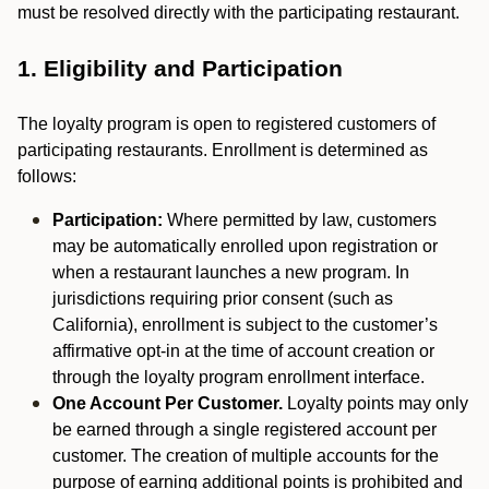
must be resolved directly with the participating restaurant.
1. Eligibility and Participation
The loyalty program is open to registered customers of
participating restaurants. Enrollment is determined as
follows:
Participation:
Where permitted by law, customers
may be automatically enrolled upon registration or
when a restaurant launches a new program. In
jurisdictions requiring prior consent (such as
California), enrollment is subject to the customer’s
affirmative opt-in at the time of account creation or
through the loyalty program enrollment interface.
One Account Per Customer.
Loyalty points may only
be earned through a single registered account per
customer. The creation of multiple accounts for the
purpose of earning additional points is prohibited and