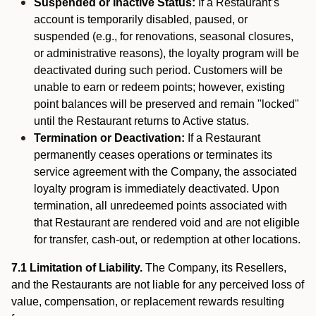
Suspended or Inactive Status:
If a Restaurant’s
account is temporarily disabled, paused, or
suspended (e.g., for renovations, seasonal closures,
or administrative reasons), the loyalty program will be
deactivated during such period. Customers will be
unable to earn or redeem points; however, existing
point balances will be preserved and remain "locked"
until the Restaurant returns to Active status.
Termination or Deactivation:
If a Restaurant
permanently ceases operations or terminates its
service agreement with the Company, the associated
loyalty program is immediately deactivated. Upon
termination, all unredeemed points associated with
that Restaurant are rendered void and are not eligible
for transfer, cash-out, or redemption at other locations.
7.1 Limitation of Liability.
The Company, its Resellers,
and the Restaurants are not liable for any perceived loss of
value, compensation, or replacement rewards resulting