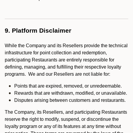
9. Platform Disclaimer
While the Company and its Resellers provide the technical
infrastructure for point collection and redemption,
participating Restaurants are entirely responsible for
defining, managing, and fulfilling their respective loyalty
programs. We and our Resellers are not liable for:
Points that are expired, removed, or unredeemable.
Rewards that are withdrawn, modified, or unavailable.
Disputes arising between customers and restaurants.
The Company, its Resellers, and participating Restaurants
reserve the right to modify, suspend, or discontinue the
loyalty program or any of its features at any time without