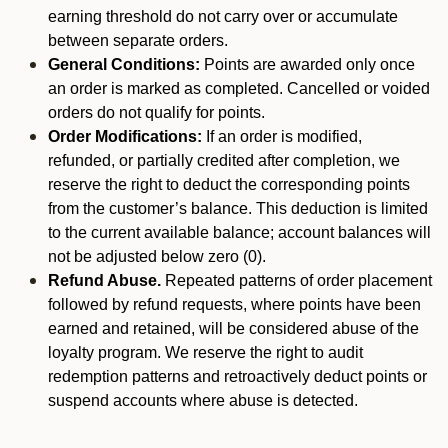
earning threshold do not carry over or accumulate
between separate orders.
General Conditions:
Points are awarded only once
an order is marked as completed. Cancelled or voided
orders do not qualify for points.
Order Modifications:
If an order is modified,
refunded, or partially credited after completion, we
reserve the right to deduct the corresponding points
from the customer’s balance. This deduction is limited
to the current available balance; account balances will
not be adjusted below zero (0).
Refund Abuse.
Repeated patterns of order placement
followed by refund requests, where points have been
earned and retained, will be considered abuse of the
loyalty program. We reserve the right to audit
redemption patterns and retroactively deduct points or
suspend accounts where abuse is detected.