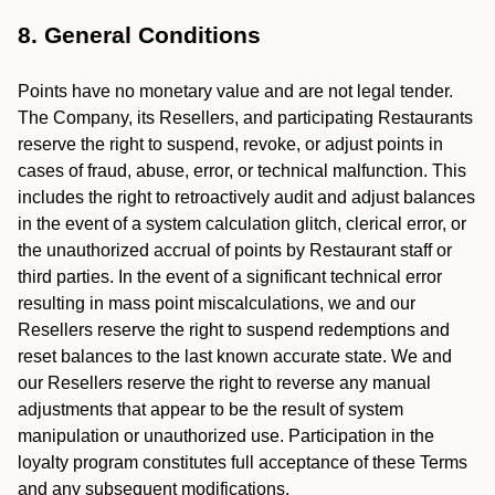
8. General Conditions
Points have no monetary value and are not legal tender.
The Company, its Resellers, and participating Restaurants
reserve the right to suspend, revoke, or adjust points in
cases of fraud, abuse, error, or technical malfunction. This
includes the right to retroactively audit and adjust balances
in the event of a system calculation glitch, clerical error, or
the unauthorized accrual of points by Restaurant staff or
third parties. In the event of a significant technical error
resulting in mass point miscalculations, we and our
Resellers reserve the right to suspend redemptions and
reset balances to the last known accurate state. We and
our Resellers reserve the right to reverse any manual
adjustments that appear to be the result of system
manipulation or unauthorized use. Participation in the
loyalty program constitutes full acceptance of these Terms
and any subsequent modifications.