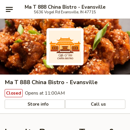
Ma T 888 China Bistro - Evansville
5636 Vogel Rd Evansville, IN 47715
Ma T 888 China Bistro - Evansville
Opens at 11:00AM
Closed
Store info
Call us