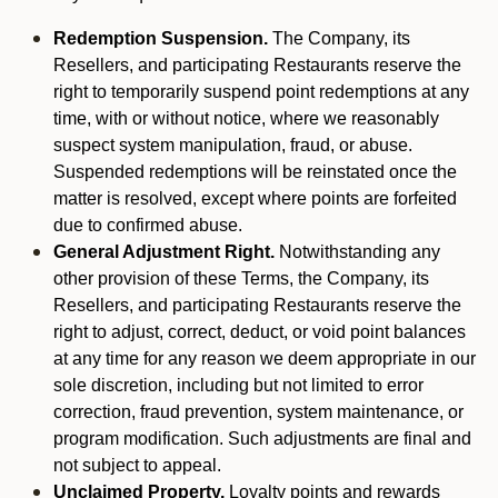
Redemption Suspension.
The Company, its
Resellers, and participating Restaurants reserve the
right to temporarily suspend point redemptions at any
time, with or without notice, where we reasonably
suspect system manipulation, fraud, or abuse.
Suspended redemptions will be reinstated once the
matter is resolved, except where points are forfeited
due to confirmed abuse.
General Adjustment Right.
Notwithstanding any
other provision of these Terms, the Company, its
Resellers, and participating Restaurants reserve the
right to adjust, correct, deduct, or void point balances
at any time for any reason we deem appropriate in our
sole discretion, including but not limited to error
correction, fraud prevention, system maintenance, or
program modification. Such adjustments are final and
not subject to appeal.
Unclaimed Property.
Loyalty points and rewards