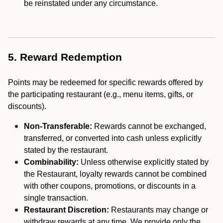
be reinstated under any circumstance.
5. Reward Redemption
Points may be redeemed for specific rewards offered by
the participating restaurant (e.g., menu items, gifts, or
discounts).
Non-Transferable:
Rewards cannot be exchanged,
transferred, or converted into cash unless explicitly
stated by the restaurant.
Combinability:
Unless otherwise explicitly stated by
the Restaurant, loyalty rewards cannot be combined
with other coupons, promotions, or discounts in a
single transaction.
Restaurant Discretion:
Restaurants may change or
withdraw rewards at any time. We provide only the