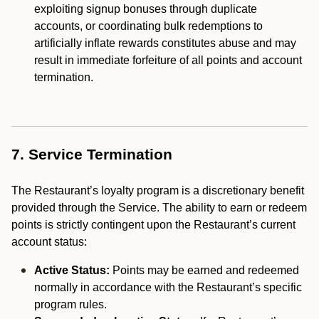
exploiting signup bonuses through duplicate
accounts, or coordinating bulk redemptions to
artificially inflate rewards constitutes abuse and may
result in immediate forfeiture of all points and account
termination.
7. Service Termination
The Restaurant’s loyalty program is a discretionary benefit
provided through the Service. The ability to earn or redeem
points is strictly contingent upon the Restaurant’s current
account status:
Active Status:
Points may be earned and redeemed
normally in accordance with the Restaurant’s specific
program rules.