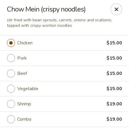
Ma T 888 China Bistro - Evansville
Chow Mein (crispy noodles)
5636 Vogel Rd Evansville, IN 47715
stir fried with bean sprouts, carrots, onions and scallions,
topped with crispy wonton noodles
Pick up
ASAP
Chicken
$15.00
Pork
$15.00
Beef
$15.00
Vegetable
$15.00
Ma T 888 China Bistro - Evansville
Shrimp
$19.00
11:00AM - 9:00PM
Open
Combo
$19.00
Store info
Call us