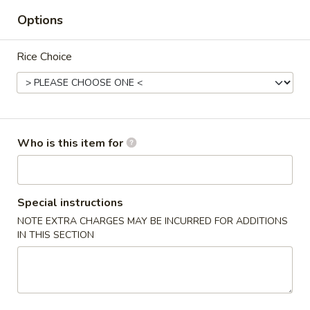
Options
Noodles & Fried Rice
Rice Choice
Please note: requests for additional items or special
preparation may incur an
extra charge
not calculated on your
online order.
Appetizers
Who is this item for
Crab
Crab Rangoon
Rangoon
4 pcs
Special instructions
$7.00
NOTE EXTRA CHARGES MAY BE INCURRED FOR ADDITIONS
IN THIS SECTION
Vegetable
Vegetable Rolls
Rolls
4 pcs
$5.00