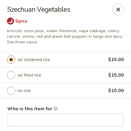
Ma T 888 China Bistro - Evansville
Szechuan Vegetables
5636 Vogel Rd Evansville, IN 47715
Spicy
Pick up
Select Time
broccoli, snow peas, water chestnuts, napa cabbage, celery,
carrots, onions, red and green bell peppers in tangy and spicy
Szechuan sauce
w/ steamed rice
$15.00
w/ fried rice
$15.00
no rice
$15.00
Ma T 888 China Bistro - Evansville
Who is this item for
Opens at 11:00AM
Closed
Store info
Call us