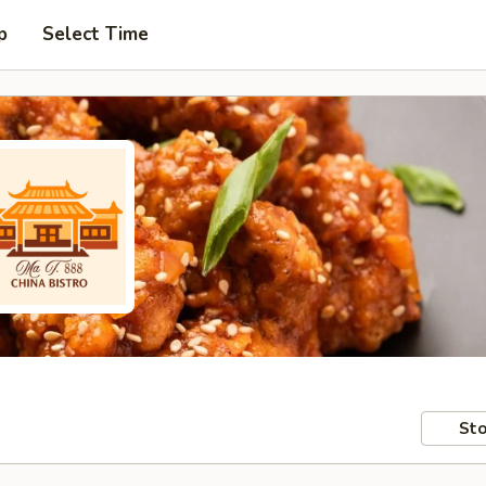
p
Select Time
Sto