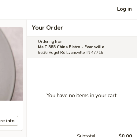
Log in
Your Order
Ordering from:
Ma T 888 China Bistro - Evansville
5636 Vogel Rd Evansville, IN 47715
You have no items in your cart.
re info
Subtotal
$0.00