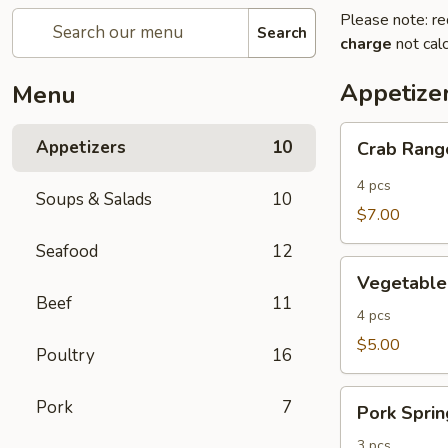
Please note: re
Search
charge
not calc
Appetize
Menu
Crab
Appetizers
10
Crab Ran
Rangoon
4 pcs
Soups & Salads
10
$7.00
Seafood
12
Vegetable
Vegetable
Rolls
Beef
11
4 pcs
$5.00
Poultry
16
Pork
Pork
7
Pork Sprin
Spring
Rolls
3 pcs