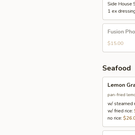
Side House 
1 ex dressin
Fusion
Fusion Ph
Pho
$15.00
Seafood
Lemon
Lemon Gra
Grass
Fish
pan-fried lem
w/ steamed r
w/ fried rice:
no rice:
$26.
Hot