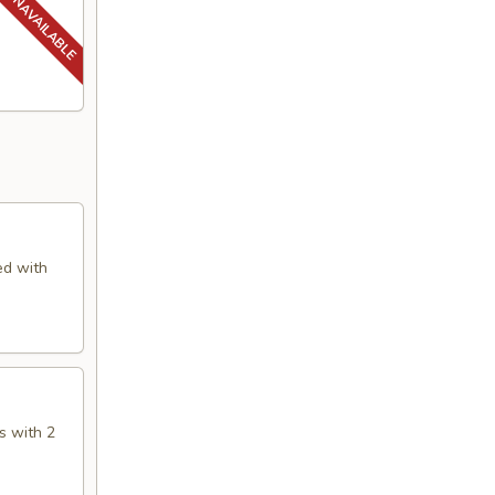
ed with
s with 2