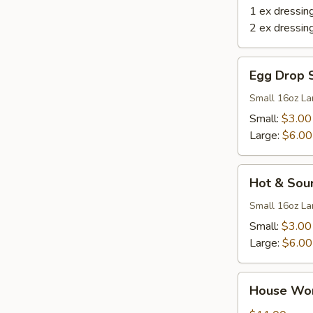
1 ex dressin
2 ex dressin
Egg
Egg Drop 
Drop
Soup
Small 16oz La
Small:
$3.00
Large:
$6.00
Hot
Hot & Sou
&
Sour
Small 16oz La
Soup
Small:
$3.00
Large:
$6.00
House
House Wo
Wonton