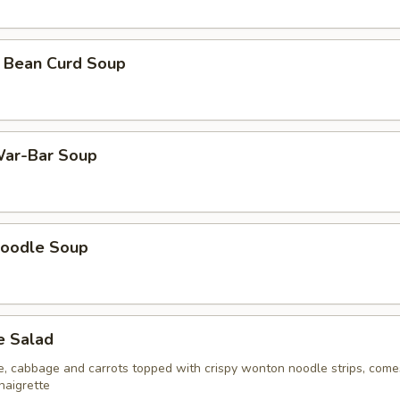
 Bean Curd Soup
ar-Bar Soup
oodle Soup
e Salad
ce, cabbage and carrots topped with crispy wonton noodle strips, come
naigrette