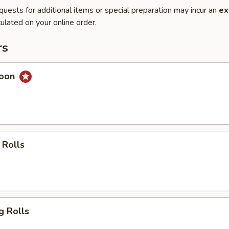
quests for additional items or special preparation may incur an
ex
ulated on your online order.
rs
goon
 Rolls
g Rolls