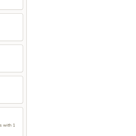
s with 1