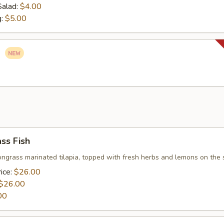
Salad:
$4.00
g:
$5.00
o
ss Fish
ongrass marinated tilapia, topped with fresh herbs and lemons on the 
ice:
$26.00
$26.00
00