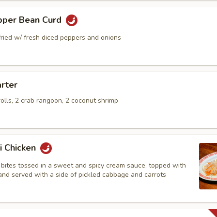
pper Bean Curd
r fried w/ fresh diced peppers and onions
rter
rolls, 2 crab rangoon, 2 coconut shrimp
i Chicken
n bites tossed in a sweet and spicy cream sauce, topped with
and served with a side of pickled cabbage and carrots