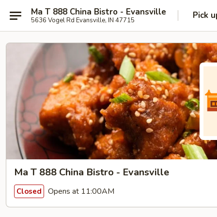
Ma T 888 China Bistro - Evansville
Pick u
5636 Vogel Rd Evansville, IN 47715
Ma T 888 China Bistro - Evansville
Opens at 11:00AM
Closed