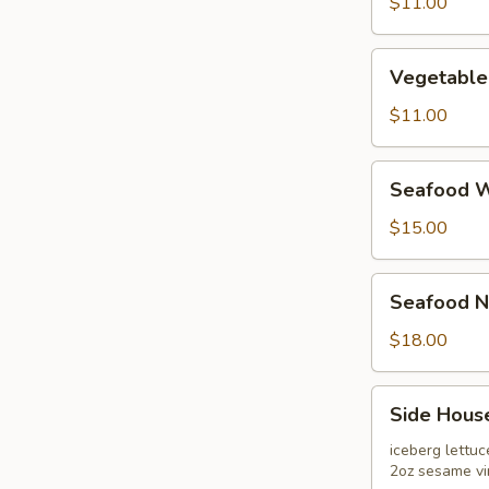
Soup
$11.00
Vegetable
Vegetable
Bean
Curd
$11.00
Soup
Seafood
Seafood W
War-
Bar
$15.00
Soup
Seafood
Seafood N
Noodle
Soup
$18.00
Side
Side Hous
House
Salad
iceberg lettu
2oz sesame vi