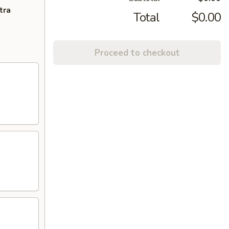
tra
Total
$0.00
Proceed to checkout