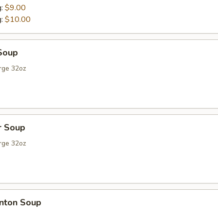
g:
$9.00
g:
$10.00
Soup
rge 32oz
r Soup
rge 32oz
nton Soup