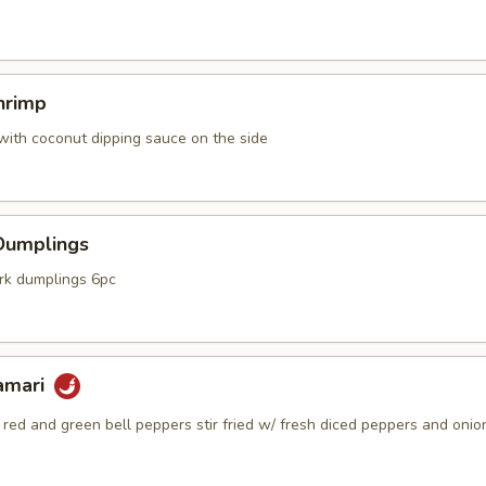
hrimp
with coconut dipping sauce on the side
Dumplings
k dumplings 6pc
lamari
, red and green bell peppers stir fried w/ fresh diced peppers and onio