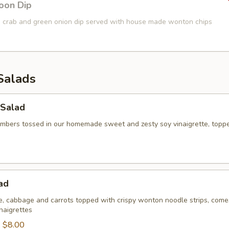
oon Dip
 crab and green onion dip served with house made wonton chips
Salads
Salad
umbers tossed in our homemade sweet and zesty soy vinaigrette, topp
ad
ce, cabbage and carrots topped with crispy wonton noodle strips, come
naigrettes
:
$8.00