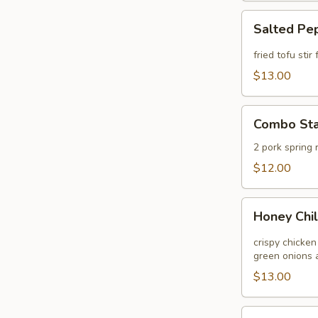
Salted
Salted Pe
Pepper
Bean
fried tofu sti
Curd
$13.00
Combo
Combo Sta
Starter
2 pork spring 
$12.00
Honey
Honey Chil
Chili
Chicken
crispy chicke
green onions 
$13.00
Crab