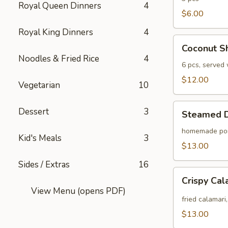
Royal Queen Dinners
4
$6.00
Royal King Dinners
4
Coconut
Coconut S
Shrimp
Noodles & Fried Rice
4
6 pcs, served 
$12.00
Vegetarian
10
Steamed
Dessert
3
Steamed 
Dumplings
homemade por
Kid's Meals
3
$13.00
Sides / Extras
16
Crispy
Crispy Ca
Calamari
View Menu (opens PDF)
fried calamari
$13.00