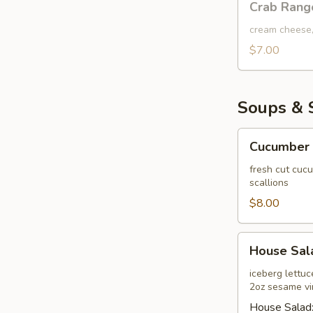
Crab Rang
Rangoon
Dip
cream cheese,
$7.00
Soups & 
Cucumber
Cucumber 
Salad
fresh cut cuc
scallions
$8.00
House
House Sal
Salad
iceberg lettu
2oz sesame vi
House Salad